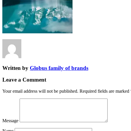
Written by
Globus family of brands
Leave a Comment
Your email address will not be published.
Required fields are marked
Message
Name