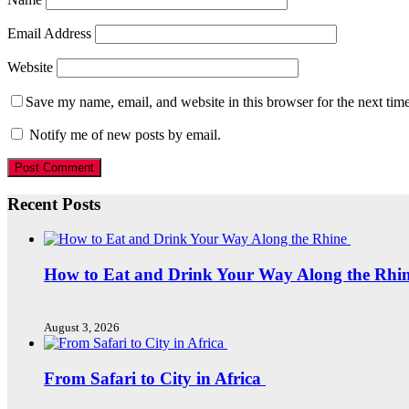
Email Address
Website
Save my name, email, and website in this browser for the next tim
Notify me of new posts by email.
Recent Posts
How to Eat and Drink Your Way Along the Rhi
August 3, 2026
From Safari to City in Africa