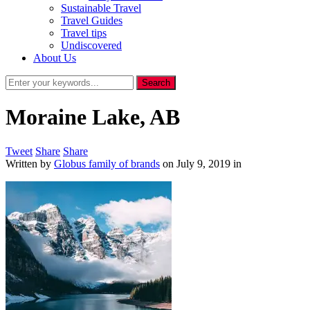
Sustainable Travel
Travel Guides
Travel tips
Undiscovered
About Us
Moraine Lake, AB
Tweet
Share
Share
Written by
Globus family of brands
on
July 9, 2019
in