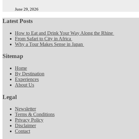
June 29, 2026
Latest Posts
How to Eat and Drink Your Way Along the Rhine
From Safari to City in Africa
Why a Tour Makes Sense in Japan
Sitemap
Home
By Destination
Experiences
About Us
Legal
Newsletter
Terms & Conditions
Privacy Policy
Disclaimer
Contact