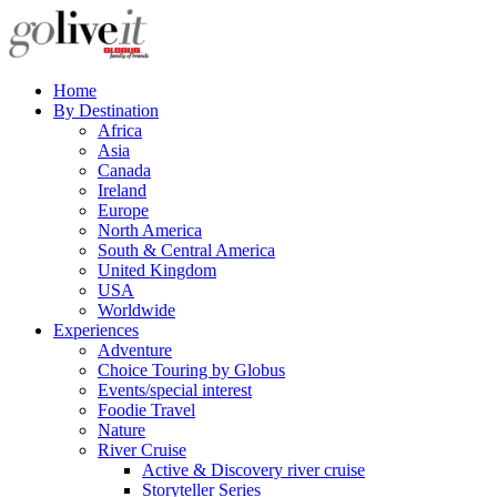
Home
By Destination
Africa
Asia
Canada
Ireland
Europe
North America
South & Central America
United Kingdom
USA
Worldwide
Experiences
Adventure
Choice Touring by Globus
Events/special interest
Foodie Travel
Nature
River Cruise
Active & Discovery river cruise
Storyteller Series