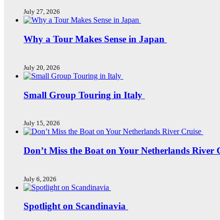
July 27, 2026
Why a Tour Makes Sense in Japan
July 20, 2026
Small Group Touring in Italy
July 15, 2026
Don’t Miss the Boat on Your Netherlands River 
July 6, 2026
Spotlight on Scandinavia