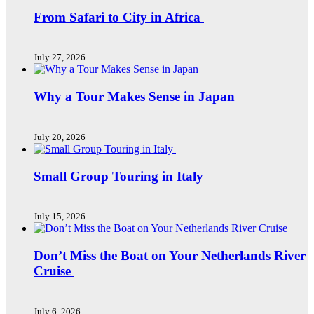
From Safari to City in Africa
July 27, 2026
Why a Tour Makes Sense in Japan
July 20, 2026
Small Group Touring in Italy
July 15, 2026
Don’t Miss the Boat on Your Netherlands River
Cruise
July 6, 2026