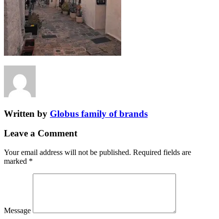
Written by
Globus family of brands
Leave a Comment
Your email address will not be published.
Required fields are
marked
*
Message