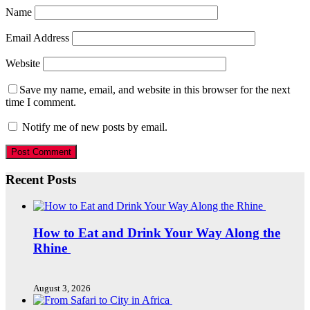
Name
Email Address
Website
Save my name, email, and website in this browser for the next
time I comment.
Notify me of new posts by email.
Recent Posts
How to Eat and Drink Your Way Along the
Rhine
August 3, 2026