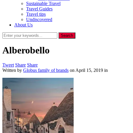
Sustainable Travel
Travel Guides
Travel tips
Undiscovered
About Us
Alberobello
Tweet
Share
Share
Written by
Globus family of brands
on
April 15, 2019
in