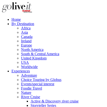
Home
By Destination
Africa
Asia
Canada
Ireland
Europe
North America
South & Central America
United Kingdom
USA
Worldwide
Experiences
Adventure
Choice Touring by Globus
Events/special interest
Foodie Travel
Nature
River Cruise
Active & Discovery river cruise
Storyteller Series