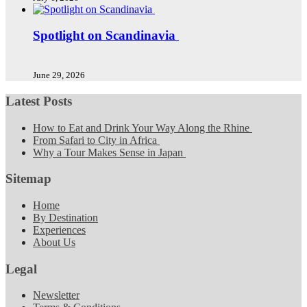
Spotlight on Scandinavia
June 29, 2026
Latest Posts
How to Eat and Drink Your Way Along the Rhine
From Safari to City in Africa
Why a Tour Makes Sense in Japan
Sitemap
Home
By Destination
Experiences
About Us
Legal
Newsletter