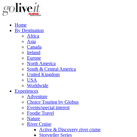
Home
By Destination
Africa
Asia
Canada
Ireland
Europe
North America
South & Central America
United Kingdom
USA
Worldwide
Experiences
Adventure
Choice Touring by Globus
Events/special interest
Foodie Travel
Nature
River Cruise
Active & Discovery river cruise
Storyteller Series