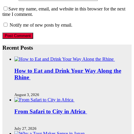
Save my name, email, and website in this browser for the next
time I comment.
Notify me of new posts by email.
Recent Posts
How to Eat and Drink Your Way Along the
Rhine
August 3, 2026
From Safari to City in Africa
July 27, 2026