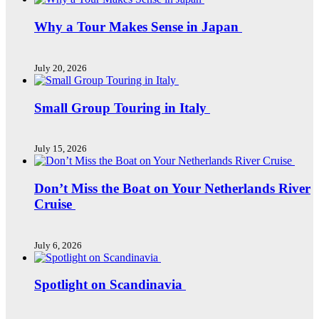
Why a Tour Makes Sense in Japan
July 20, 2026
Small Group Touring in Italy
July 15, 2026
Don’t Miss the Boat on Your Netherlands River
Cruise
July 6, 2026
Spotlight on Scandinavia