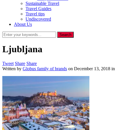
Sustainable Travel
Travel Guides
Travel tips
Undiscovered
About Us
Ljubljana
Tweet
Share
Share
Written by
Globus family of brands
on
December 13, 2018
in