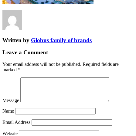
Written by
Globus family of brands
Leave a Comment
Your email address will not be published.
Required fields are
marked
*
Message
Name
Email Address
Website