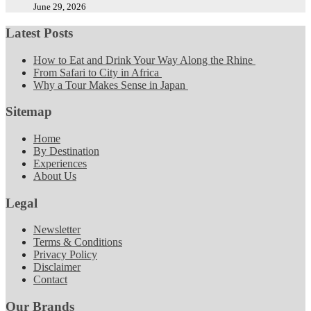
June 29, 2026
Latest Posts
How to Eat and Drink Your Way Along the Rhine
From Safari to City in Africa
Why a Tour Makes Sense in Japan
Sitemap
Home
By Destination
Experiences
About Us
Legal
Newsletter
Terms & Conditions
Privacy Policy
Disclaimer
Contact
Our Brands