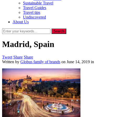
Sustainable Travel
Travel Guides
Travel tips
Undiscovered
About Us
Madrid, Spain
Tweet
Share
Share
Written by
Globus family of brands
on
June 14, 2019
in