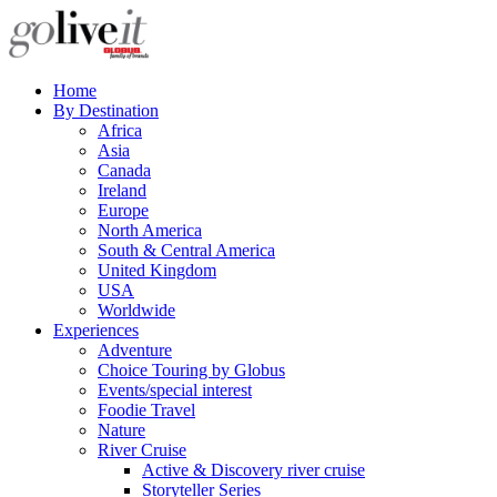
Home
By Destination
Africa
Asia
Canada
Ireland
Europe
North America
South & Central America
United Kingdom
USA
Worldwide
Experiences
Adventure
Choice Touring by Globus
Events/special interest
Foodie Travel
Nature
River Cruise
Active & Discovery river cruise
Storyteller Series