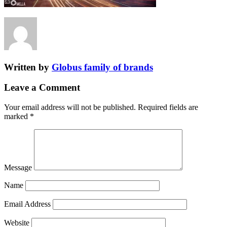
Written by
Globus family of brands
Leave a Comment
Your email address will not be published.
Required fields are
marked
*
Message
Name
Email Address
Website