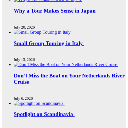
Why a Tour Makes Sense in Japan
July 20, 2026
Small Group Touring in Italy
July 15, 2026
Don’t Miss the Boat on Your Netherlands River
Cruise
July 6, 2026
Spotlight on Scandinavia