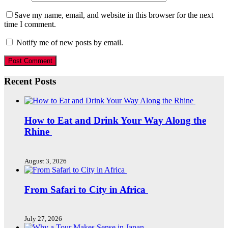
Save my name, email, and website in this browser for the next
time I comment.
Notify me of new posts by email.
Recent Posts
How to Eat and Drink Your Way Along the
Rhine
August 3, 2026
From Safari to City in Africa
July 27, 2026