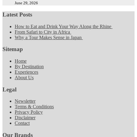
June 29, 2026
Latest Posts
How to Eat and Drink Your Way Along the Rhine
From Safari to City in Africa
Why a Tour Makes Sense in Japan
Sitemap
Home
By Destination
Experiences
About Us
Legal
Newsletter
Terms & Conditions
Privacy Policy
Disclaimer
Contact
Our Brands