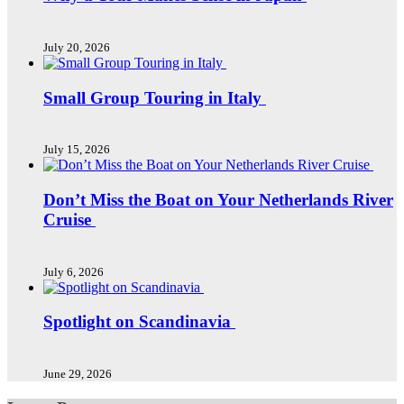
July 20, 2026
Small Group Touring in Italy
July 15, 2026
Don’t Miss the Boat on Your Netherlands River
Cruise
July 6, 2026
Spotlight on Scandinavia
June 29, 2026