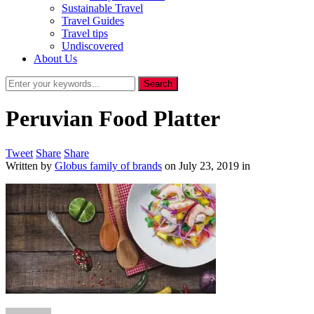
Sustainable Travel
Travel Guides
Travel tips
Undiscovered
About Us
Peruvian Food Platter
Tweet
Share
Share
Written by
Globus family of brands
on
July 23, 2019
in