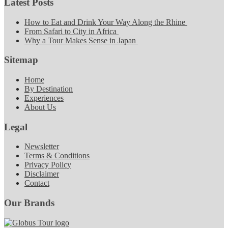
Latest Posts
How to Eat and Drink Your Way Along the Rhine
From Safari to City in Africa
Why a Tour Makes Sense in Japan
Sitemap
Home
By Destination
Experiences
About Us
Legal
Newsletter
Terms & Conditions
Privacy Policy
Disclaimer
Contact
Our Brands