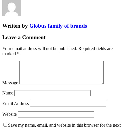
Written by
Globus family of brands
Leave a Comment
Your email address will not be published.
Required fields are
marked
*
Message
Name
Email Address
Website
Save my name, email, and website in this browser for the next