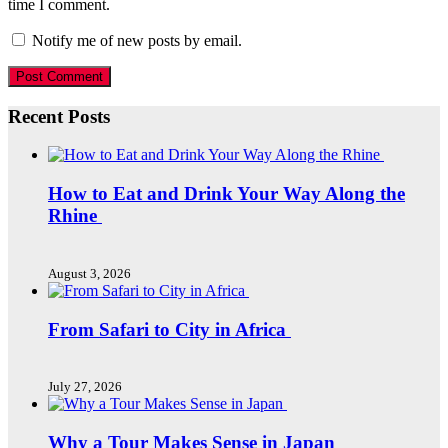
time I comment.
Notify me of new posts by email.
Recent Posts
How to Eat and Drink Your Way Along the
Rhine
August 3, 2026
From Safari to City in Africa
July 27, 2026
Why a Tour Makes Sense in Japan