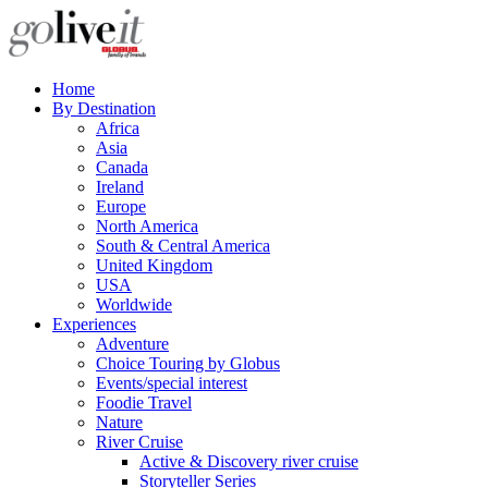
Home
By Destination
Africa
Asia
Canada
Ireland
Europe
North America
South & Central America
United Kingdom
USA
Worldwide
Experiences
Adventure
Choice Touring by Globus
Events/special interest
Foodie Travel
Nature
River Cruise
Active & Discovery river cruise
Storyteller Series