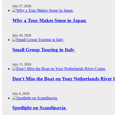
July 27, 2026
Why a Tour Makes Sense in Japan
July 20, 2026
Small Group Touring in Italy
July 15, 2026
Don’t Miss the Boat on Your Netherlands River 
July 6, 2026
Spotlight on Scandinavia