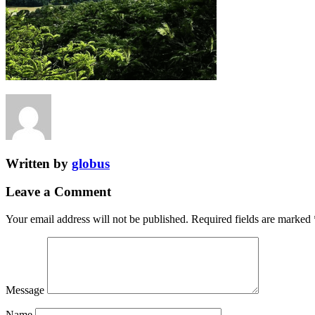
Written by
globus
Leave a Comment
Your email address will not be published.
Required fields are marked
Message
Name