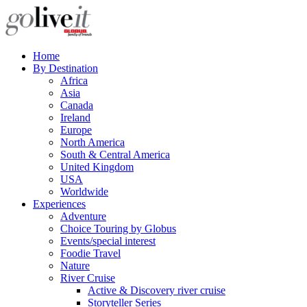
Home
By Destination
Africa
Asia
Canada
Ireland
Europe
North America
South & Central America
United Kingdom
USA
Worldwide
Experiences
Adventure
Choice Touring by Globus
Events/special interest
Foodie Travel
Nature
River Cruise
Active & Discovery river cruise
Storyteller Series