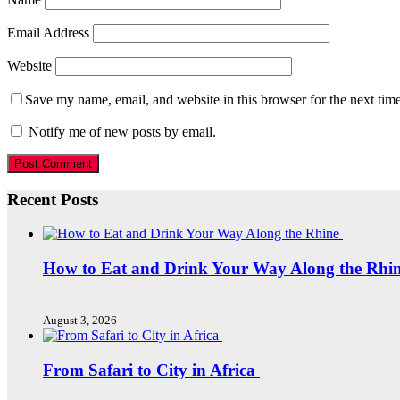
Email Address
Website
Save my name, email, and website in this browser for the next tim
Notify me of new posts by email.
Recent Posts
How to Eat and Drink Your Way Along the Rhi
August 3, 2026
From Safari to City in Africa