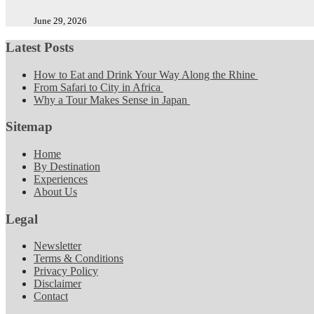
June 29, 2026
Latest Posts
How to Eat and Drink Your Way Along the Rhine
From Safari to City in Africa
Why a Tour Makes Sense in Japan
Sitemap
Home
By Destination
Experiences
About Us
Legal
Newsletter
Terms & Conditions
Privacy Policy
Disclaimer
Contact