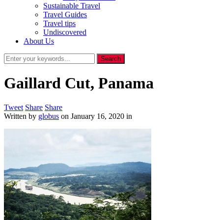
Sustainable Travel
Travel Guides
Travel tips
Undiscovered
About Us
Gaillard Cut, Panama
Tweet
Share
Share
Written by
globus
on
January 16, 2020
in