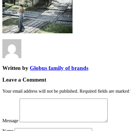
Written by
Globus family of brands
Leave a Comment
Your email address will not be published.
Required fields are marked
Message
Name