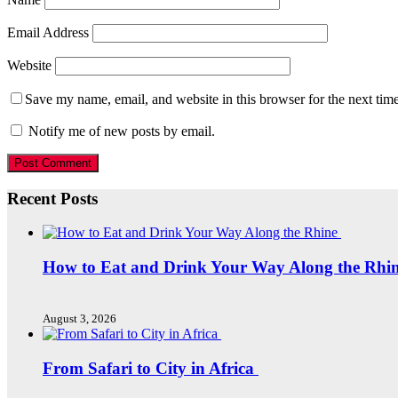
Email Address
Website
Save my name, email, and website in this browser for the next tim
Notify me of new posts by email.
Recent Posts
How to Eat and Drink Your Way Along the Rhi
August 3, 2026
From Safari to City in Africa