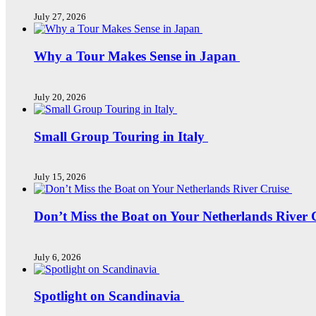
July 27, 2026
Why a Tour Makes Sense in Japan
July 20, 2026
Small Group Touring in Italy
July 15, 2026
Don’t Miss the Boat on Your Netherlands River 
July 6, 2026
Spotlight on Scandinavia