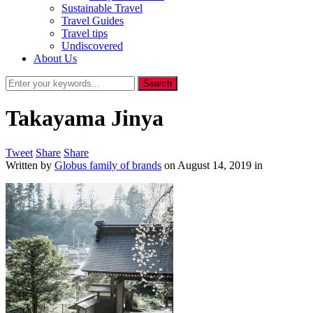
Sustainable Travel
Travel Guides
Travel tips
Undiscovered
About Us
Takayama Jinya
Tweet
Share
Share
Written by
Globus family of brands
on
August 14, 2019
in