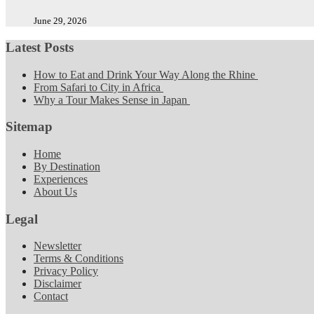
June 29, 2026
Latest Posts
How to Eat and Drink Your Way Along the Rhine
From Safari to City in Africa
Why a Tour Makes Sense in Japan
Sitemap
Home
By Destination
Experiences
About Us
Legal
Newsletter
Terms & Conditions
Privacy Policy
Disclaimer
Contact