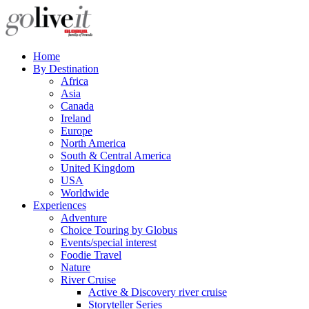
Home
By Destination
Africa
Asia
Canada
Ireland
Europe
North America
South & Central America
United Kingdom
USA
Worldwide
Experiences
Adventure
Choice Touring by Globus
Events/special interest
Foodie Travel
Nature
River Cruise
Active & Discovery river cruise
Storyteller Series