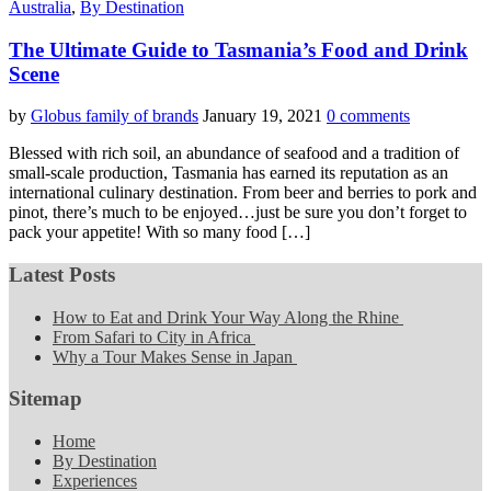
Australia
,
By Destination
The Ultimate Guide to Tasmania’s Food and Drink
Scene
by
Globus family of brands
January 19, 2021
0 comments
Blessed with rich soil, an abundance of seafood and a tradition of
small-scale production, Tasmania has earned its reputation as an
international culinary destination. From beer and berries to pork and
pinot, there’s much to be enjoyed…just be sure you don’t forget to
pack your appetite! With so many food […]
Latest Posts
How to Eat and Drink Your Way Along the Rhine
From Safari to City in Africa
Why a Tour Makes Sense in Japan
Sitemap
Home
By Destination
Experiences