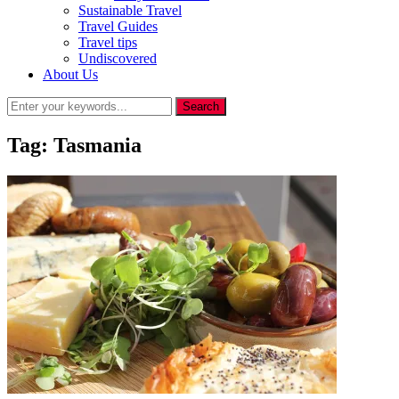
Sustainable Travel
Travel Guides
Travel tips
Undiscovered
About Us
Tag:
Tasmania