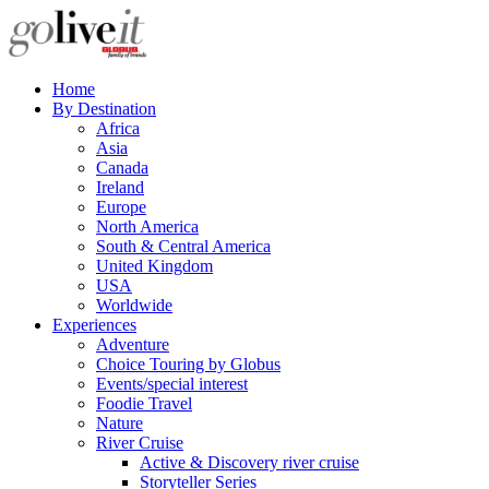
Home
By Destination
Africa
Asia
Canada
Ireland
Europe
North America
South & Central America
United Kingdom
USA
Worldwide
Experiences
Adventure
Choice Touring by Globus
Events/special interest
Foodie Travel
Nature
River Cruise
Active & Discovery river cruise
Storyteller Series