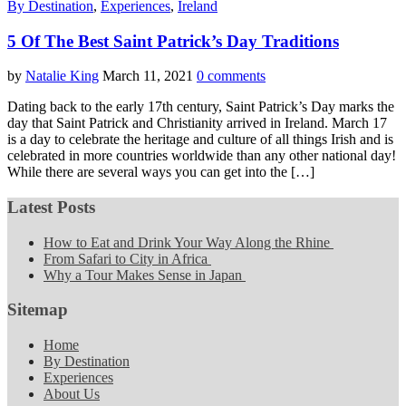
By Destination
,
Experiences
,
Ireland
5 Of The Best Saint Patrick’s Day Traditions
by
Natalie King
March 11, 2021
0 comments
Dating back to the early 17th century, Saint Patrick’s Day marks the
day that Saint Patrick and Christianity arrived in Ireland. March 17
is a day to celebrate the heritage and culture of all things Irish and is
celebrated in more countries worldwide than any other national day!
While there are several ways you can get into the […]
Latest Posts
How to Eat and Drink Your Way Along the Rhine
From Safari to City in Africa
Why a Tour Makes Sense in Japan
Sitemap
Home
By Destination
Experiences
About Us