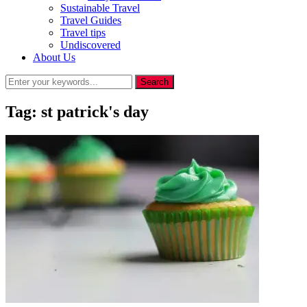
Sustainable Travel
Travel Guides
Travel tips
Undiscovered
About Us
Tag:
st patrick's day