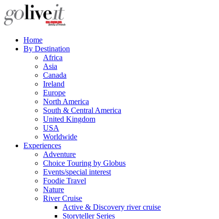
Home
By Destination
Africa
Asia
Canada
Ireland
Europe
North America
South & Central America
United Kingdom
USA
Worldwide
Experiences
Adventure
Choice Touring by Globus
Events/special interest
Foodie Travel
Nature
River Cruise
Active & Discovery river cruise
Storyteller Series