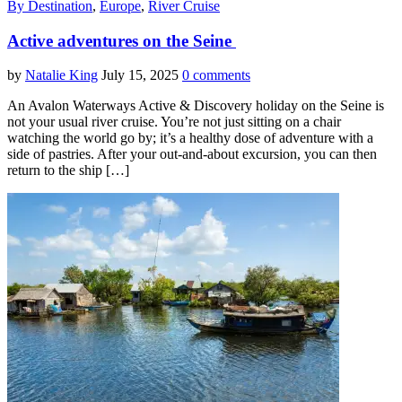
By Destination
,
Europe
,
River Cruise
Active adventures on the Seine
by
Natalie King
July 15, 2025
0 comments
An Avalon Waterways Active & Discovery holiday on the Seine is
not your usual river cruise. You’re not just sitting on a chair
watching the world go by; it’s a healthy dose of adventure with a
side of pastries. After your out-and-about excursion, you can then
return to the ship […]