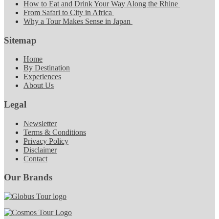
How to Eat and Drink Your Way Along the Rhine
From Safari to City in Africa
Why a Tour Makes Sense in Japan
Sitemap
Home
By Destination
Experiences
About Us
Legal
Newsletter
Terms & Conditions
Privacy Policy
Disclaimer
Contact
Our Brands