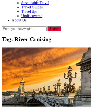
Sustainable Travel
Travel Guides
Travel tips
Undiscovered
About Us
Tag:
River Cruising