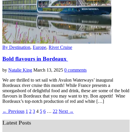
By Destination
,
Europe
,
River Cruise
Bold flavours in Bordeaux
by
Natalie King
March 13, 2025
0 comments
We are thrilled to set sail with Avalon Waterways’ inaugural
Bordeaux river cruise this month! While France presents a
smorgasbord of delightful food and drink, these are some of the bold
flavours in Bordeaux that you may want to try. Bon appetit! Wine
Bordeaux’s top-notch production of red and white […]
← Previous
1
2
3
4
5
6
…
22
Next →
Latest Posts