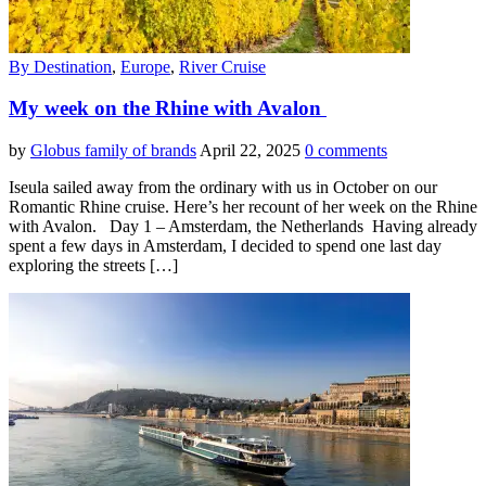
By Destination
,
Europe
,
River Cruise
My week on the Rhine with Avalon
by
Globus family of brands
April 22, 2025
0 comments
Iseula sailed away from the ordinary with us in October on our
Romantic Rhine cruise. Here’s her recount of her week on the Rhine
with Avalon. Day 1 – Amsterdam, the Netherlands Having already
spent a few days in Amsterdam, I decided to spend one last day
exploring the streets […]