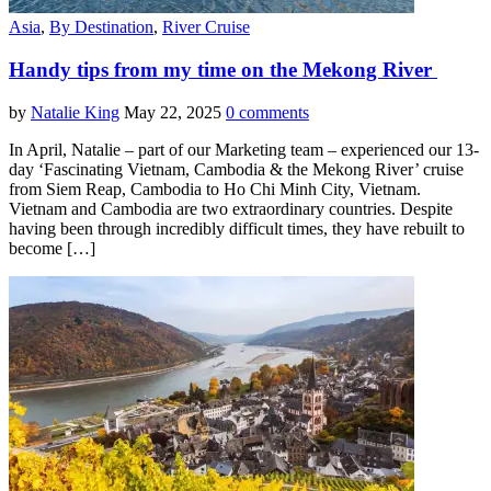
Asia
,
By Destination
,
River Cruise
Handy tips from my time on the Mekong River
by
Natalie King
May 22, 2025
0 comments
In April, Natalie – part of our Marketing team – experienced our 13-
day ‘Fascinating Vietnam, Cambodia & the Mekong River’ cruise
from Siem Reap, Cambodia to Ho Chi Minh City, Vietnam.
Vietnam and Cambodia are two extraordinary countries. Despite
having been through incredibly difficult times, they have rebuilt to
become […]