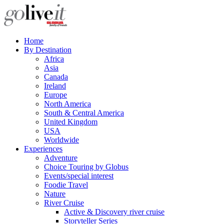
Home
By Destination
Africa
Asia
Canada
Ireland
Europe
North America
South & Central America
United Kingdom
USA
Worldwide
Experiences
Adventure
Choice Touring by Globus
Events/special interest
Foodie Travel
Nature
River Cruise
Active & Discovery river cruise
Storyteller Series