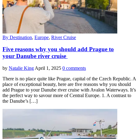
By Destination
,
Europe
,
River Cruise
Five reasons why you should add Prague to
your Danube river cruise
by
Natalie King
April 1, 2025
0 comments
There is no place quite like Prague, capital of the Czech Republic. A
place of exceptional beauty, here are five reasons why you should
add Prague to your Danube river cruise with Avalon Waterways. It’s
the perfect way to savour more of Central Europe. 1. A contrast to
the Danube’s […]