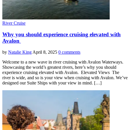
River Cruise
Why you should experience cruising elevated with
Avalon
by
Natalie King
April 8, 2025
0 comments
Welcome to a new wave in river cruising with Avalon Waterways.
Showcasing the world’s greatest rivers, here’s why you should
experience cruising elevated with Avalon. Elevated Views The
river is wide, and so is your view when cruising with Avalon. We’ve
designed our Suite Ships with your view in mind. […]