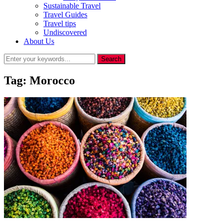
Sustainable Travel
Travel Guides
Travel tips
Undiscovered
About Us
Tag:
Morocco