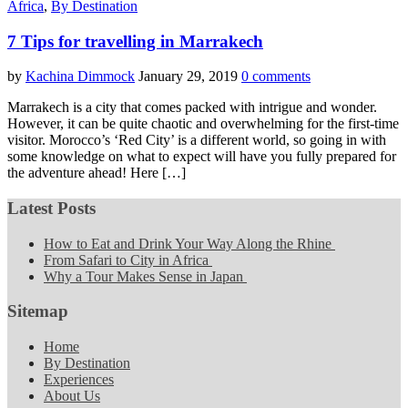
Africa
,
By Destination
7 Tips for travelling in Marrakech
by
Kachina Dimmock
January 29, 2019
0 comments
Marrakech is a city that comes packed with intrigue and wonder.
However, it can be quite chaotic and overwhelming for the first-time
visitor. Morocco’s ‘Red City’ is a different world, so going in with
some knowledge on what to expect will have you fully prepared for
the adventure ahead! Here […]
Latest Posts
How to Eat and Drink Your Way Along the Rhine
From Safari to City in Africa
Why a Tour Makes Sense in Japan
Sitemap
Home
By Destination
Experiences
About Us