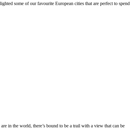
hlighted some of our favourite European cities that are perfect to spend
are in the world, there’s bound to be a trail with a view that can be