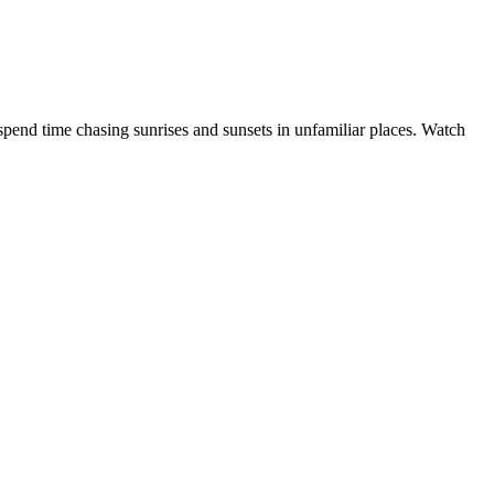
 spend time chasing sunrises and sunsets in unfamiliar places. Watch