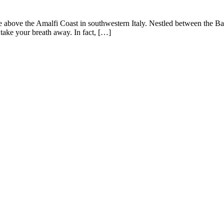
side above the Amalfi Coast in southwestern Italy. Nestled between the B
l take your breath away. In fact, […]