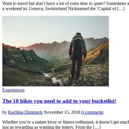
Want to travel but don’t have a lot of extra time to spare? Sometimes a
a weekend in: Geneva, Switzerland Nicknamed the ‘Capital of […]
Experiences
The 10 hikes you need to add to your bucketlist!
by
Kachina Dimmock
November 15, 2018
0 comments
Whether you’re a nature lover or fitness enthusiast, it doesn’t get muc
just as rewarding as winning the lottery. From the […]