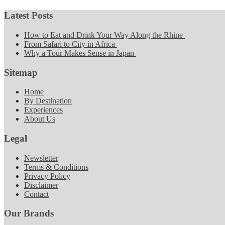
Latest Posts
How to Eat and Drink Your Way Along the Rhine
From Safari to City in Africa
Why a Tour Makes Sense in Japan
Sitemap
Home
By Destination
Experiences
About Us
Legal
Newsletter
Terms & Conditions
Privacy Policy
Disclaimer
Contact
Our Brands