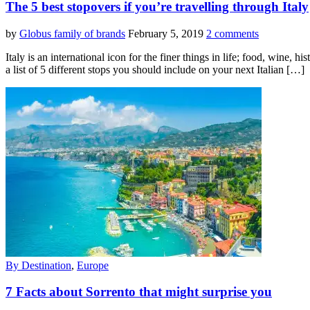
The 5 best stopovers if you’re travelling through Italy
by
Globus family of brands
February 5, 2019
2 comments
Italy is an international icon for the finer things in life; food, wine
a list of 5 different stops you should include on your next Italian […]
By Destination
,
Europe
7 Facts about Sorrento that might surprise you