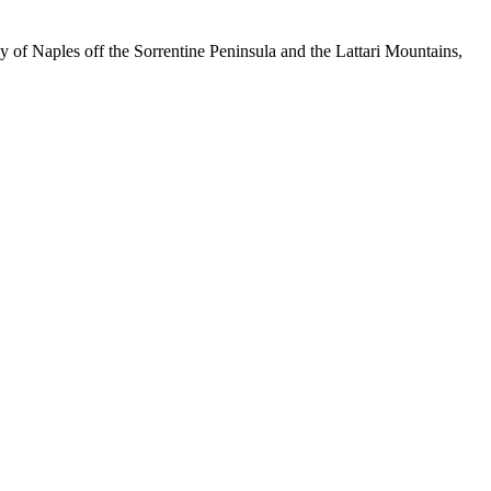
ay of Naples off the Sorrentine Peninsula and the Lattari Mountains,