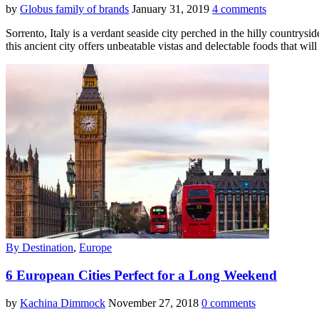
by
Globus family of brands
January 31, 2019
4 comments
Sorrento, Italy is a verdant seaside city perched in the hilly country
this ancient city offers unbeatable vistas and delectable foods that wil
By Destination
,
Europe
6 European Cities Perfect for a Long Weekend
by
Kachina Dimmock
November 27, 2018
0 comments