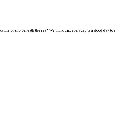
kyline or slip beneath the sea? We think that everyday is a good day to