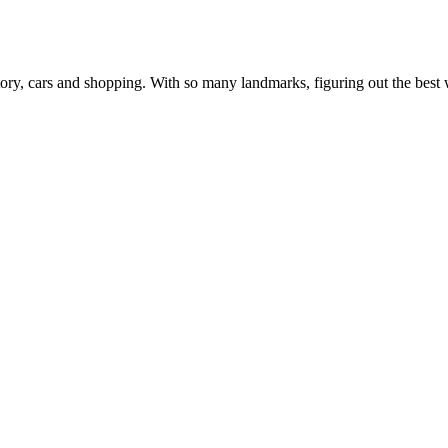
, history, cars and shopping. With so many landmarks, figuring out the b