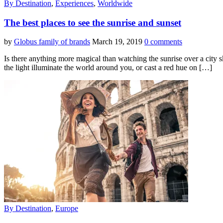
By Destination
,
Experiences
,
Worldwide
The best places to see the sunrise and sunset
by
Globus family of brands
March 19, 2019
0 comments
Is there anything more magical than watching the sunrise over a city s
the light illuminate the world around you, or cast a red hue on […]
By Destination
,
Europe