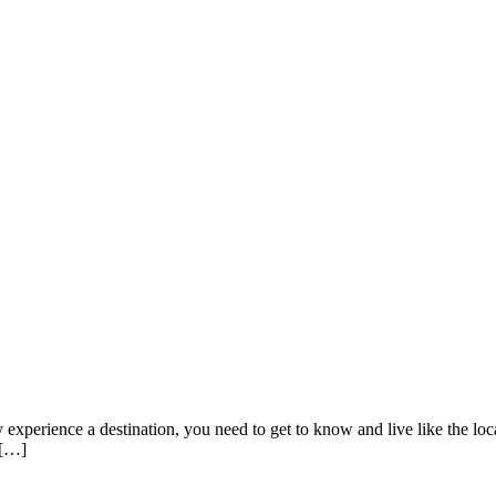
ly experience a destination, you need to get to know and live like the loca
 […]