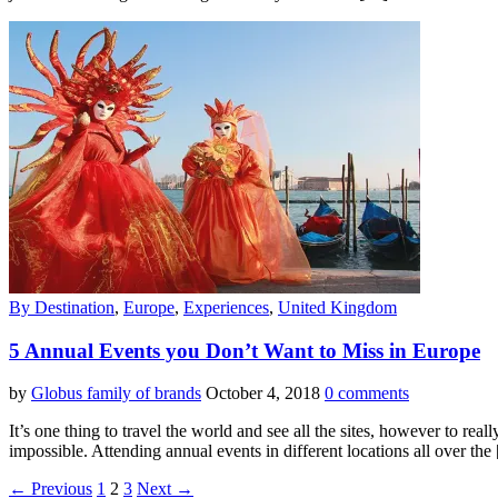
By Destination
,
Europe
,
Experiences
,
United Kingdom
5 Annual Events you Don’t Want to Miss in Europe
by
Globus family of brands
October 4, 2018
0 comments
It’s one thing to travel the world and see all the sites, however to real
impossible. Attending annual events in different locations all over the
← Previous
1
2
3
Next →