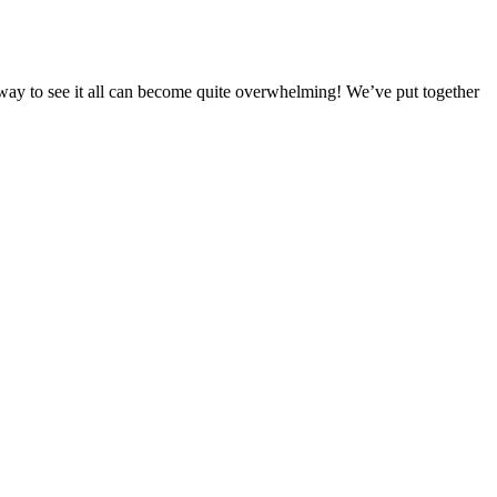
est way to see it all can become quite overwhelming! We’ve put together