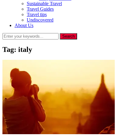
Sustainable Travel
Travel Guides
Travel tips
Undiscovered
About Us
Tag:
italy