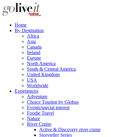
Home
By Destination
Africa
Asia
Canada
Ireland
Europe
North America
South & Central America
United Kingdom
USA
Worldwide
Experiences
Adventure
Choice Touring by Globus
Events/special interest
Foodie Travel
Nature
River Cruise
Active & Discovery river cruise
Storyteller Series