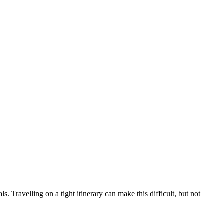
ls. Travelling on a tight itinerary can make this difficult, but not