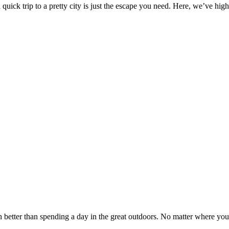
 quick trip to a pretty city is just the escape you need. Here, we’ve hig
h better than spending a day in the great outdoors. No matter where you 