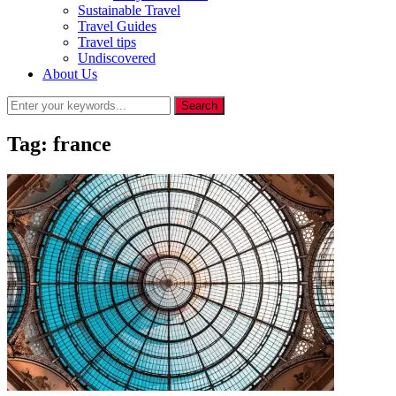
Sustainable Travel
Travel Guides
Travel tips
Undiscovered
About Us
Tag:
france