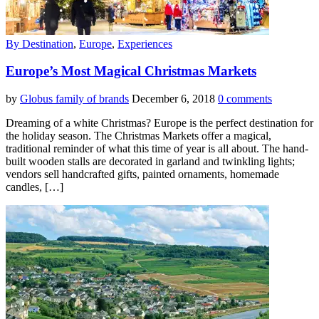
By Destination
,
Europe
,
Experiences
Europe’s Most Magical Christmas Markets
by
Globus family of brands
December 6, 2018
0 comments
Dreaming of a white Christmas? Europe is the perfect destination for
the holiday season. The Christmas Markets offer a magical,
traditional reminder of what this time of year is all about. The hand-
built wooden stalls are decorated in garland and twinkling lights;
vendors sell handcrafted gifts, painted ornaments, homemade
candles, […]