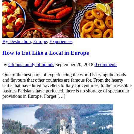
By Destination
,
Europe
,
Experiences
How to Eat Like a Local in Europe
by
Globus family of brands
September 20, 2018
0 comments
One of the best parts of experiencing the world is trying the foods
and flavours that other countries are famous for. From the hearty
carbs that have lured travellers to Italy for centuries, to the irresistible
pastries Parisians have perfected, there is no shortage of spectacular
provisions in Europe. Forget […]