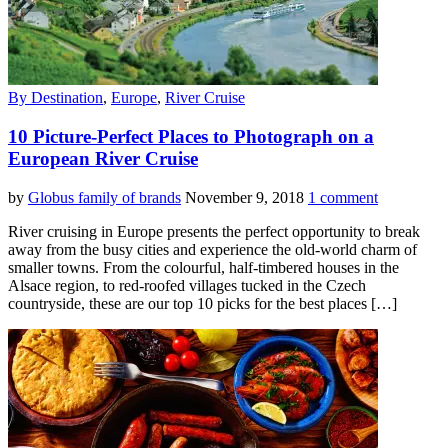
By Destination
,
Europe
,
River Cruise
10 Picture-Perfect Places to Photograph on a
European River Cruise
by
Globus family of brands
November 9, 2018
1 comment
River cruising in Europe presents the perfect opportunity to break
away from the busy cities and experience the old-world charm of
smaller towns. From the colourful, half-timbered houses in the
Alsace region, to red-roofed villages tucked in the Czech
countryside, these are our top 10 picks for the best places […]