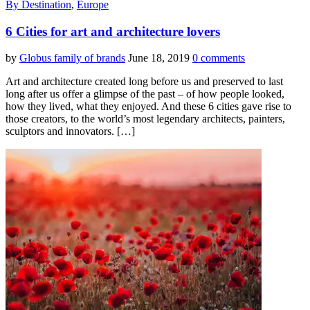
By Destination
,
Europe
6 Cities for art and architecture lovers
by
Globus family of brands
June 18, 2019
0 comments
Art and architecture created long before us and preserved to last
long after us offer a glimpse of the past – of how people looked,
how they lived, what they enjoyed. And these 6 cities gave rise to
those creators, to the world’s most legendary architects, painters,
sculptors and innovators. […]