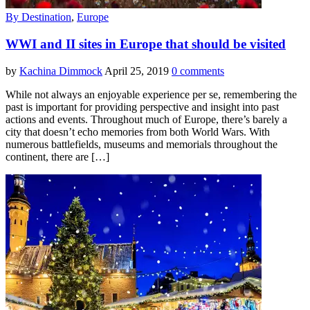
By Destination
,
Europe
WWI and II sites in Europe that should be visited
by
Kachina Dimmock
April 25, 2019
0 comments
While not always an enjoyable experience per se, remembering the
past is important for providing perspective and insight into past
actions and events. Throughout much of Europe, there’s barely a
city that doesn’t echo memories from both World Wars. With
numerous battlefields, museums and memorials throughout the
continent, there are […]