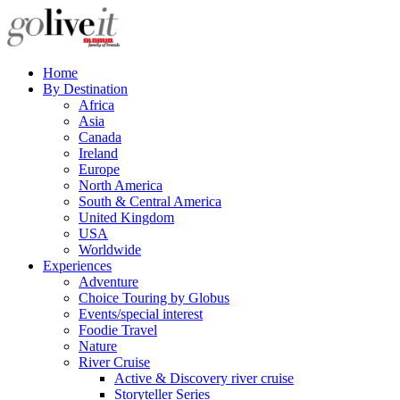
Home
By Destination
Africa
Asia
Canada
Ireland
Europe
North America
South & Central America
United Kingdom
USA
Worldwide
Experiences
Adventure
Choice Touring by Globus
Events/special interest
Foodie Travel
Nature
River Cruise
Active & Discovery river cruise
Storyteller Series