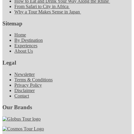
How to Eat and Drink Your Way Along the Rhine
From Safari to City in Africa
Why a Tour Makes Sense in Japan
Sitemap
Home
By Destination
Experiences
About Us
Legal
Newsletter
Terms & Conditions
Privacy Policy
Disclaimer
Contact
Our Brands