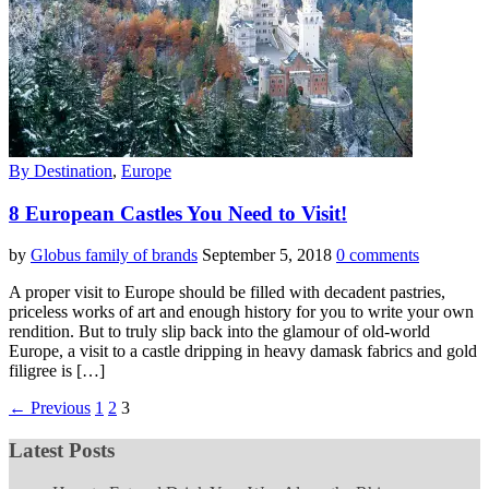
By Destination
,
Europe
8 European Castles You Need to Visit!
by
Globus family of brands
September 5, 2018
0 comments
A proper visit to Europe should be filled with decadent pastries,
priceless works of art and enough history for you to write your own
rendition. But to truly slip back into the glamour of old-world
Europe, a visit to a castle dripping in heavy damask fabrics and gold
filigree is […]
← Previous
1
2
3
Latest Posts