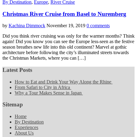
By Destination
,
Europe
,
River Cruise
Christmas River Cruise from Basel to Nuremberg
by
Kachina Dimmock
November 19, 2019
0 comments
Did you think river cruising was only for the warmer months? Think
again! Did you know you can see the Europe less-seen as the festive
season breathes new life into this old continent? Marvel at gothic
architecture before following the city’s illuminated streets towards
the Christmas Markets, where you can […]
Latest Posts
How to Eat and Drink Your Way Along the Rhine
From Safari to City in Africa
Why a Tour Makes Sense in Japan
Sitemap
Home
By Destination
Experiences
About Us