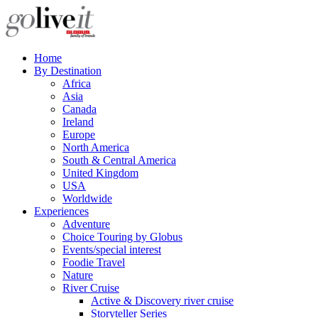
Home
By Destination
Africa
Asia
Canada
Ireland
Europe
North America
South & Central America
United Kingdom
USA
Worldwide
Experiences
Adventure
Choice Touring by Globus
Events/special interest
Foodie Travel
Nature
River Cruise
Active & Discovery river cruise
Storyteller Series