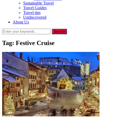
Sustainable Travel
Travel Guides
Travel tips
Undiscovered
About Us
Tag:
Festive Cruise