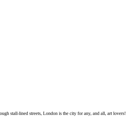
gh stall-lined streets, London is the city for any, and all, art lovers!