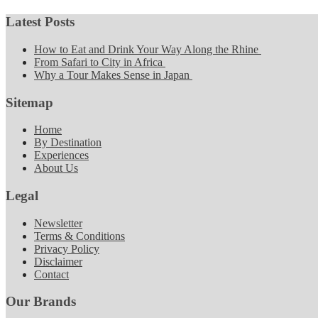
Latest Posts
How to Eat and Drink Your Way Along the Rhine
From Safari to City in Africa
Why a Tour Makes Sense in Japan
Sitemap
Home
By Destination
Experiences
About Us
Legal
Newsletter
Terms & Conditions
Privacy Policy
Disclaimer
Contact
Our Brands