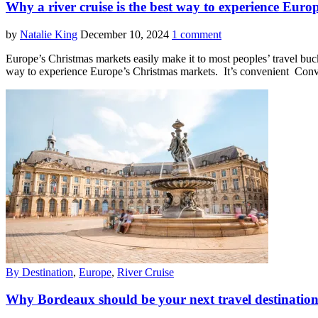
Why a river cruise is the best way to experience Eur
by
Natalie King
December 10, 2024
1 comment
Europe’s Christmas markets easily make it to most peoples’ travel buck
way to experience Europe’s Christmas markets. It’s convenient Conv
By Destination
,
Europe
,
River Cruise
Why Bordeaux should be your next travel destinatio