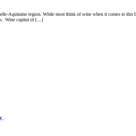
lle-Aquitaine region. While most think of wine when it comes to this bea
n. Wine capital of […]
ey