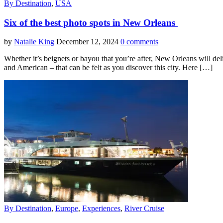
By Destination
,
USA
Six of the best photo spots in New Orleans
by
Natalie King
December 12, 2024
0 comments
Whether it’s beignets or bayou that you’re after, New Orleans will deli
and American – that can be felt as you discover this city. Here […]
By Destination
,
Europe
,
Experiences
,
River Cruise