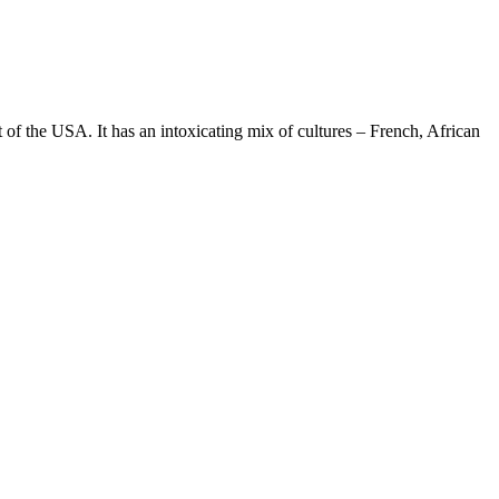
st of the USA. It has an intoxicating mix of cultures – French, African