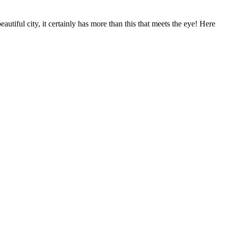
utiful city, it certainly has more than this that meets the eye! Here