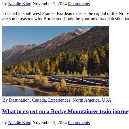
by
Natalie King
November 7, 2024
0 comments
Located in southwest France, Bordeaux sits as the capital of the Nouve
are some reasons why Bordeaux should be your next travel destinatio
By Destination
,
Canada
,
Experiences
,
North America
,
USA
What to expect on a Rocky Mountaineer train journ
by
Natalie King
November 5, 2024
0 comments