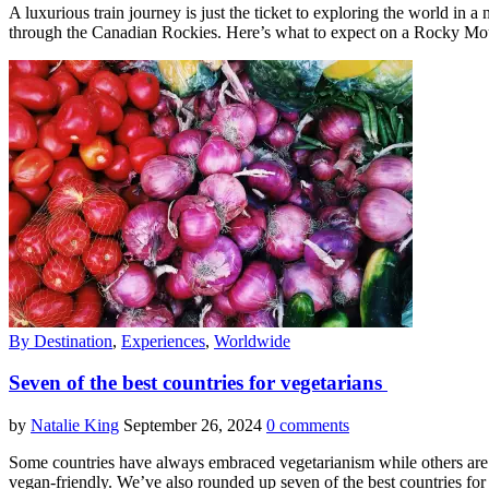
A luxurious train journey is just the ticket to exploring the world 
through the Canadian Rockies. Here’s what to expect on a Rocky Mou
By Destination
,
Experiences
,
Worldwide
Seven of the best countries for vegetarians
by
Natalie King
September 26, 2024
0 comments
Some countries have always embraced vegetarianism while others are r
vegan-friendly. We’ve also rounded up seven of the best countries fo