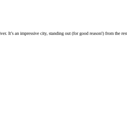
ver. It’s an impressive city, standing out (for good reason!) from the re