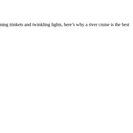
ng trinkets and twinkling lights, here’s why a river cruise is the best