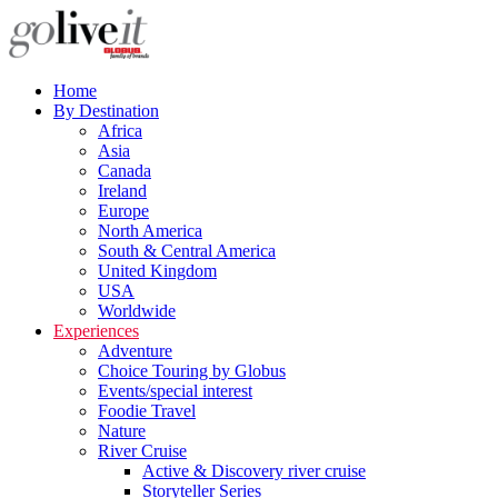
Home
By Destination
Africa
Asia
Canada
Ireland
Europe
North America
South & Central America
United Kingdom
USA
Worldwide
Experiences
Adventure
Choice Touring by Globus
Events/special interest
Foodie Travel
Nature
River Cruise
Active & Discovery river cruise
Storyteller Series