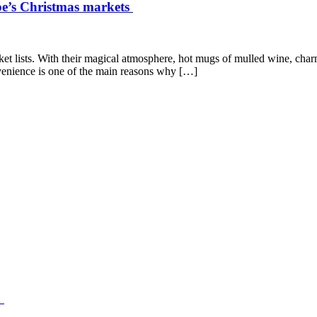
ope’s Christmas markets
et lists. With their magical atmosphere, hot mugs of mulled wine, charmi
enience is one of the main reasons why […]
n