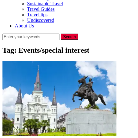
Sustainable Travel
Travel Guides
Travel tips
Undiscovered
About Us
Tag:
Events/special interest