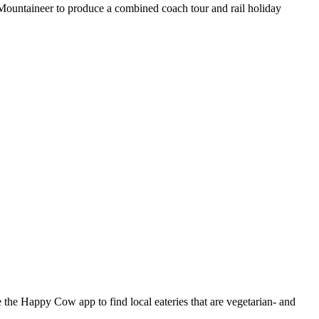
 Mountaineer to produce a combined coach tour and rail holiday
the Happy Cow app to find local eateries that are vegetarian- and