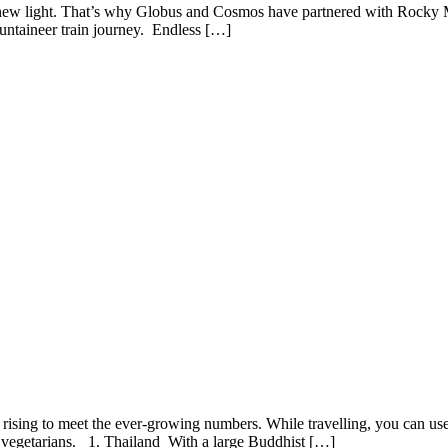
in a new light. That’s why Globus and Cosmos have partnered with Rocky
ntaineer train journey. Endless […]
ising to meet the ever-growing numbers. While travelling, you can use 
r vegetarians. 1. Thailand With a large Buddhist […]