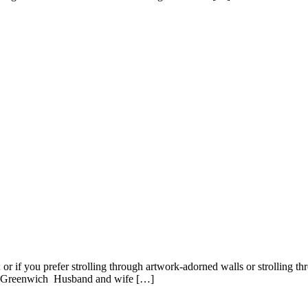
r if you prefer strolling through artwork-adorned walls or strolling throu
n: Greenwich Husband and wife […]