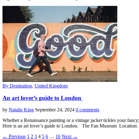
By Destination
,
United Kingdom
An art lover’s guide to London
by
Natalie King
September 24, 2024
0 comments
Whether a Renaissance painting or a vintage jacket tickles your fancy; o
Here is an art lover’s guide to London. The Fan Museum Locatio
← Previous
1
2
3
4
5
6
…
16
Next →