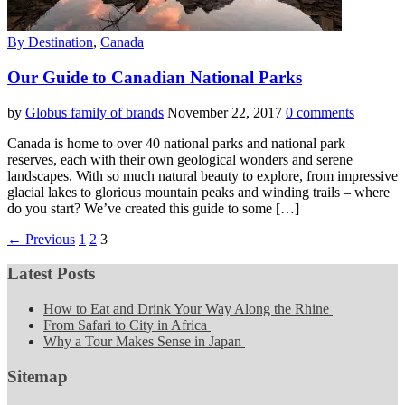
By Destination
,
Canada
Our Guide to Canadian National Parks
by
Globus family of brands
November 22, 2017
0 comments
Canada is home to over 40 national parks and national park
reserves, each with their own geological wonders and serene
landscapes. With so much natural beauty to explore, from impressive
glacial lakes to glorious mountain peaks and winding trails – where
do you start? We’ve created this guide to some […]
← Previous
1
2
3
Latest Posts
How to Eat and Drink Your Way Along the Rhine
From Safari to City in Africa
Why a Tour Makes Sense in Japan
Sitemap