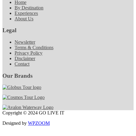
Home
By Destination
Experiences
About Us
Legal
Newsletter
Terms & Conditions
Privacy Policy
Disclaimer
Contact
Our Brands
Copyright © 2024 GO LIVE IT
Designed by
WPZOOM