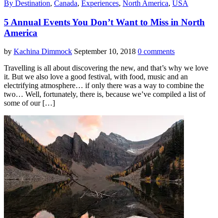
By Destination
,
Canada
,
Experiences
,
North America
,
USA
5 Annual Events You Don’t Want to Miss in North
America
by
Kachina Dimmock
September 10, 2018
0 comments
Travelling is all about discovering the new, and that’s why we love
it. But we also love a good festival, with food, music and an
electrifying atmosphere… if only there was a way to combine the
two… Well, fortunately, there is, because we’ve compiled a list of
some of our […]