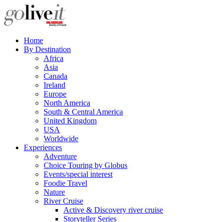
Home
By Destination
Africa
Asia
Canada
Ireland
Europe
North America
South & Central America
United Kingdom
USA
Worldwide
Experiences
Adventure
Choice Touring by Globus
Events/special interest
Foodie Travel
Nature
River Cruise
Active & Discovery river cruise
Storyteller Series