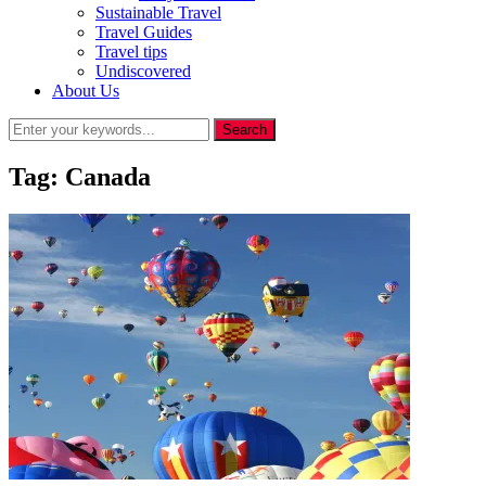
Sustainable Travel
Travel Guides
Travel tips
Undiscovered
About Us
Tag:
Canada