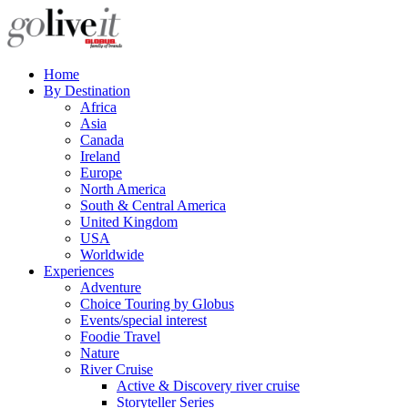
Home
By Destination
Africa
Asia
Canada
Ireland
Europe
North America
South & Central America
United Kingdom
USA
Worldwide
Experiences
Adventure
Choice Touring by Globus
Events/special interest
Foodie Travel
Nature
River Cruise
Active & Discovery river cruise
Storyteller Series