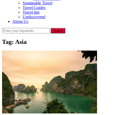
Sustainable Travel
Travel Guides
Travel tips
Undiscovered
About Us
Tag:
Asia