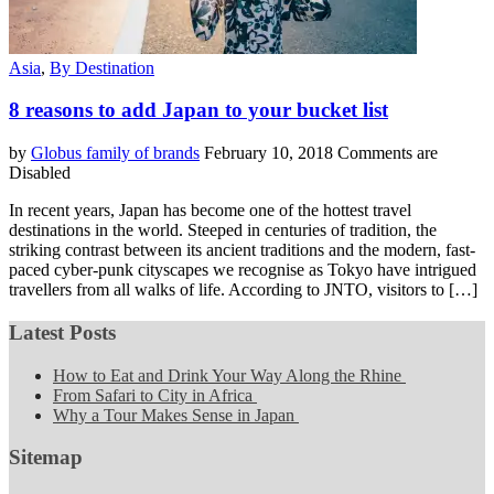
Asia
,
By Destination
8 reasons to add Japan to your bucket list
by
Globus family of brands
February 10, 2018
Comments are
Disabled
In recent years, Japan has become one of the hottest travel
destinations in the world. Steeped in centuries of tradition, the
striking contrast between its ancient traditions and the modern, fast-
paced cyber-punk cityscapes we recognise as Tokyo have intrigued
travellers from all walks of life. According to JNTO, visitors to […]
Latest Posts
How to Eat and Drink Your Way Along the Rhine
From Safari to City in Africa
Why a Tour Makes Sense in Japan
Sitemap