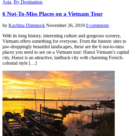
Asia
,
By Destination
6 Not-To-Miss Places on a Vietnam Tour
by
Kachina Dimmock
November 26, 2019
0 comments
With its long history, interesting culture and gorgeous scenery,
Vietnam offers something for everyone. From the historic sites to
jaw-droppingly beautiful landscapes, these are the 6 not-to-miss
places you need to see on a Vietnam tour: Hanoi Vietnam’s capital
city, Hanoi is an attractive, laidback city with charming French-
colonial style […]