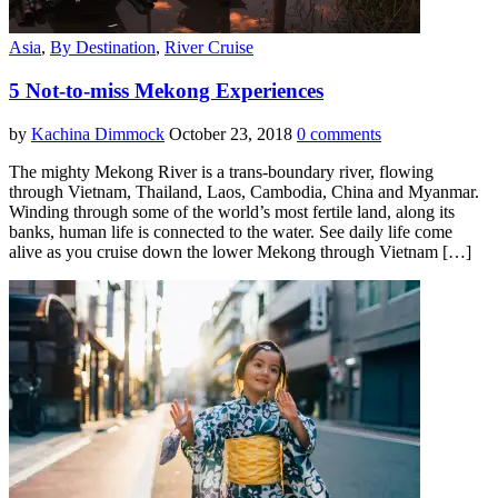
Asia
,
By Destination
,
River Cruise
5 Not-to-miss Mekong Experiences
by
Kachina Dimmock
October 23, 2018
0 comments
The mighty Mekong River is a trans-boundary river, flowing
through Vietnam, Thailand, Laos, Cambodia, China and Myanmar.
Winding through some of the world’s most fertile land, along its
banks, human life is connected to the water. See daily life come
alive as you cruise down the lower Mekong through Vietnam […]