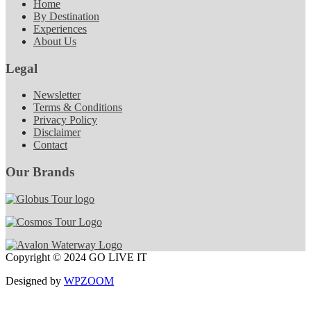
Home
By Destination
Experiences
About Us
Legal
Newsletter
Terms & Conditions
Privacy Policy
Disclaimer
Contact
Our Brands
Copyright © 2024 GO LIVE IT
Designed by
WPZOOM