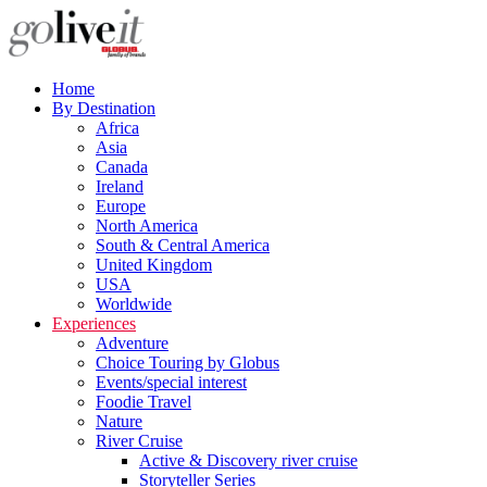
Home
By Destination
Africa
Asia
Canada
Ireland
Europe
North America
South & Central America
United Kingdom
USA
Worldwide
Experiences
Adventure
Choice Touring by Globus
Events/special interest
Foodie Travel
Nature
River Cruise
Active & Discovery river cruise
Storyteller Series