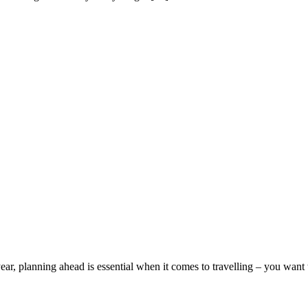
ear, planning ahead is essential when it comes to travelling – you want to