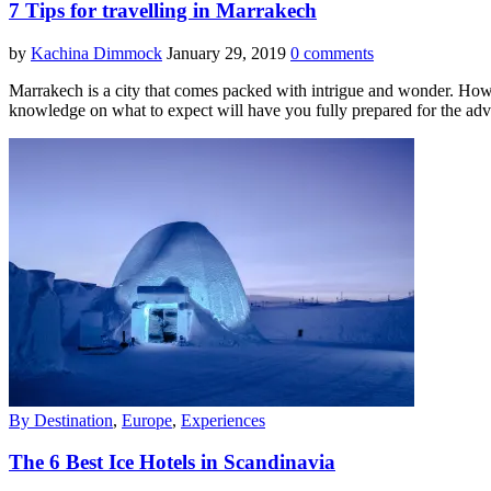
7 Tips for travelling in Marrakech
by
Kachina Dimmock
January 29, 2019
0 comments
Marrakech is a city that comes packed with intrigue and wonder. Howev
knowledge on what to expect will have you fully prepared for the ad
By Destination
,
Europe
,
Experiences
The 6 Best Ice Hotels in Scandinavia