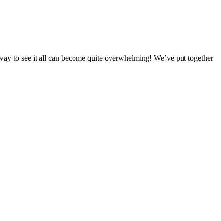
est way to see it all can become quite overwhelming! We’ve put together