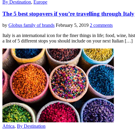
By Destination
,
Europe
The 5 best stopovers if you’re travelling through Italy
by
Globus family of brands
February 5, 2019
2 comments
Italy is an international icon for the finer things in life; food, wine
a list of 5 different stops you should include on your next Italian […]
Africa
,
By Destination