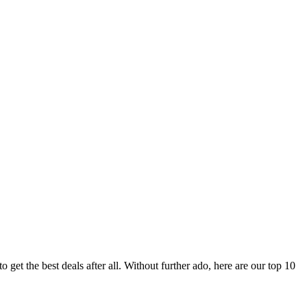
 get the best deals after all. Without further ado, here are our top 10