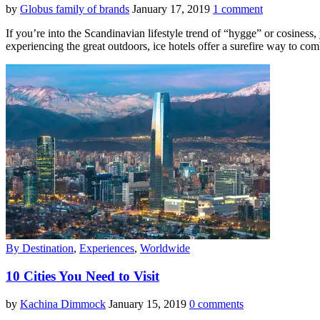
by
Globus family of brands
January 17, 2019
1 comment
If you’re into the Scandinavian lifestyle trend of “hygge” or cosines
experiencing the great outdoors, ice hotels offer a surefire way to co
By Destination
,
Experiences
,
Worldwide
10 Cities You Need to Visit
by
Kachina Dimmock
January 15, 2019
0 comments