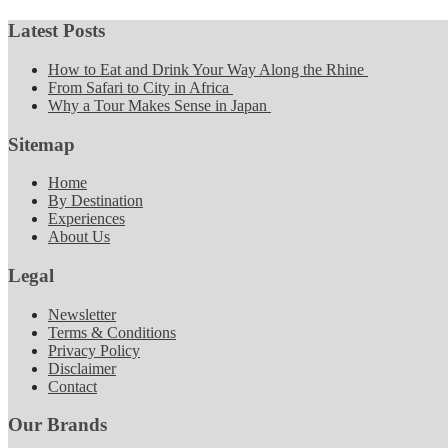
Latest Posts
How to Eat and Drink Your Way Along the Rhine
From Safari to City in Africa
Why a Tour Makes Sense in Japan
Sitemap
Home
By Destination
Experiences
About Us
Legal
Newsletter
Terms & Conditions
Privacy Policy
Disclaimer
Contact
Our Brands