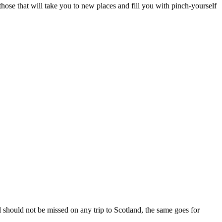
hose that will take you to new places and fill you with pinch-yourself
should not be missed on any trip to Scotland, the same goes for