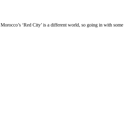
 Morocco’s ‘Red City’ is a different world, so going in with some