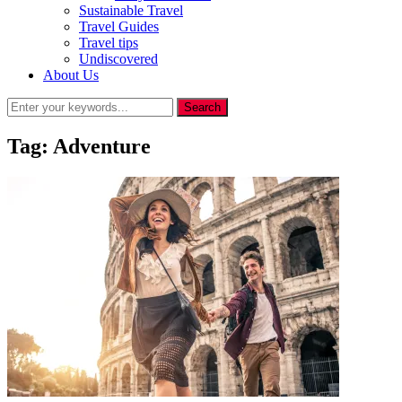
Sustainable Travel
Travel Guides
Travel tips
Undiscovered
About Us
Tag:
Adventure