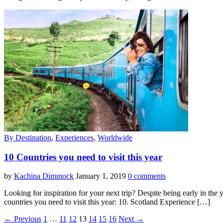
By Destination
,
Experiences
,
Worldwide
10 Countries you need to visit this year
by
Kachina Dimmock
January 1, 2019
0 comments
Looking for inspiration for your next trip? Despite being early in the y
countries you need to visit this year: 10. Scotland Experience […]
← Previous
1
…
11
12
13
14
15
16
Next →