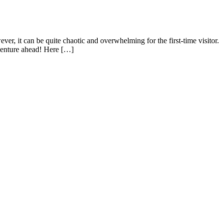
er, it can be quite chaotic and overwhelming for the first-time visitor.
venture ahead! Here […]