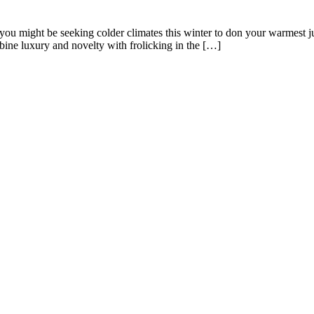
s, you might be seeking colder climates this winter to don your warmest 
mbine luxury and novelty with frolicking in the […]