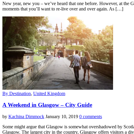
New year, new you – we’ve heard that one before. However, at the Gobus
moments that you’ll want to re-live over and over again. As […]
By Destination
,
United Kingdom
A Weekend in Glasgow – City Guide
by
Kachina Dimmock
January 10, 2019
0 comments
Some might argue that Glasgow is somewhat overshadowed by Scotland’s
Glasgow. The largest city in the country, Glasgow offers visitors a div