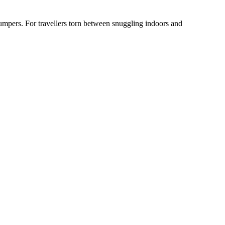
jumpers. For travellers torn between snuggling indoors and