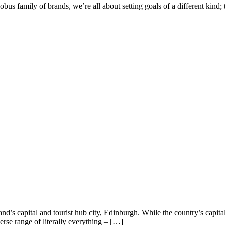
 family of brands, we’re all about setting goals of a different kind; t
 capital and tourist hub city, Edinburgh. While the country’s capital 
erse range of literally everything – […]