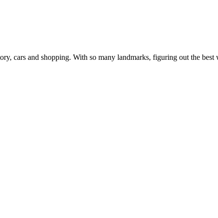
, history, cars and shopping. With so many landmarks, figuring out the b