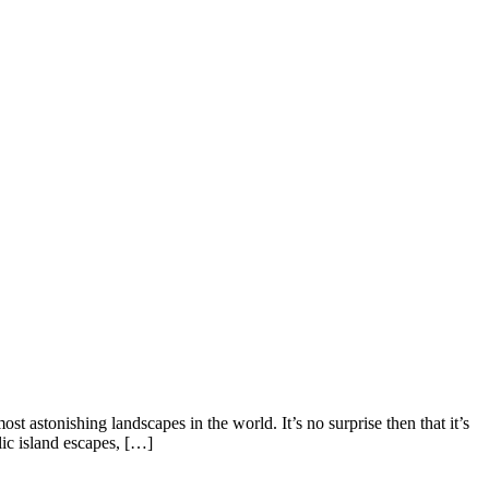
t astonishing landscapes in the world. It’s no surprise then that it’s
ic island escapes, […]