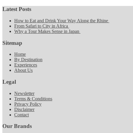
Latest Posts
How to Eat and Drink Your Way Along the Rhine
From Safari to City in Africa
Why a Tour Makes Sense in Japan
Sitemap
Home
By Destination
Experiences
About Us
Legal
Newsletter
Terms & Conditions
Privacy Policy
Disclaimer
Contact
Our Brands