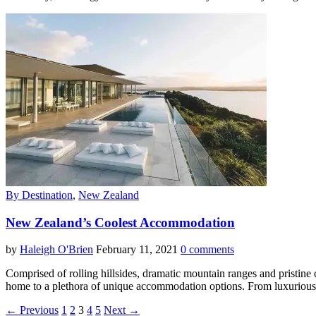
By Destination
,
New Zealand
New Zealand’s Coolest Accommodation
by
Haleigh O'Brien
February 11, 2021
0 comments
Comprised of rolling hillsides, dramatic mountain ranges and pristine 
home to a plethora of unique accommodation options. From luxurious l
← Previous
1
2
3
4
5
Next →