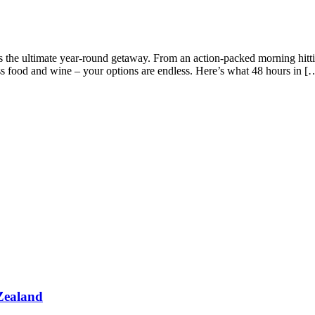
 the ultimate year-round getaway. From an action-packed morning hitting
ss food and wine – your options are endless. Here’s what 48 hours in [
Zealand