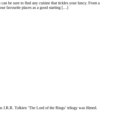
 can be sure to find any cuisine that tickles your fancy. From a
 our favourite places as a good starting […]
 J.R.R. Tolkien ‘The Lord of the Rings’ trilogy was filmed.