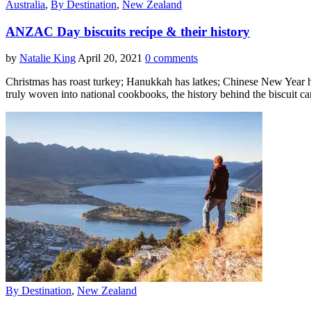
Australia
,
By Destination
,
New Zealand
ANZAC Day biscuits recipe & their history
by
Natalie King
April 20, 2021
0 comments
Christmas has roast turkey; Hanukkah has latkes; Chinese New Year
truly woven into national cookbooks, the history behind the biscuit 
By Destination
,
New Zealand