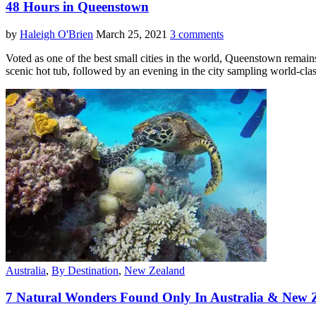
48 Hours in Queenstown
by
Haleigh O'Brien
March 25, 2021
3 comments
Voted as one of the best small cities in the world, Queenstown remains
scenic hot tub, followed by an evening in the city sampling world-cla
Australia
,
By Destination
,
New Zealand
7 Natural Wonders Found Only In Australia & New 