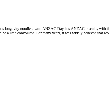
 has longevity noodles…and ANZAC Day has ANZAC biscuits, with the 
can be a little convoluted. For many years, it was widely believed tha