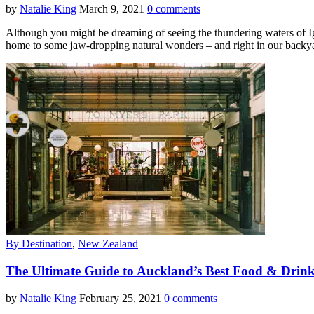
by
Natalie King
March 9, 2021
0 comments
Although you might be dreaming of seeing the thundering waters of Igua
home to some jaw-dropping natural wonders – and right in our backya
By Destination
,
New Zealand
The Ultimate Guide to Auckland’s Best Food & Drin
by
Natalie King
February 25, 2021
0 comments