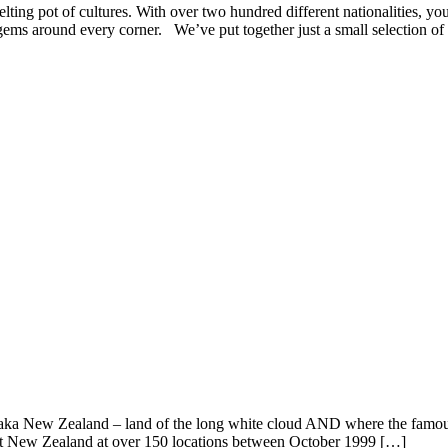
ting pot of cultures. With over two hundred different nationalities, you
s gems around every corner. We’ve put together just a small selection of
 aka New Zealand – land of the long white cloud AND where the famous
hout New Zealand at over 150 locations between October 1999 […]