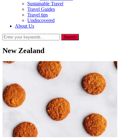
Sustainable Travel
Travel Guides
Travel tips
Undiscovered
About Us
New Zealand