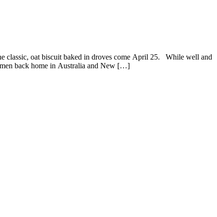
classic, oat biscuit baked in droves come April 25. While well and
t women back home in Australia and New […]