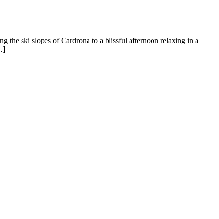
 the ski slopes of Cardrona to a blissful afternoon relaxing in a
…]