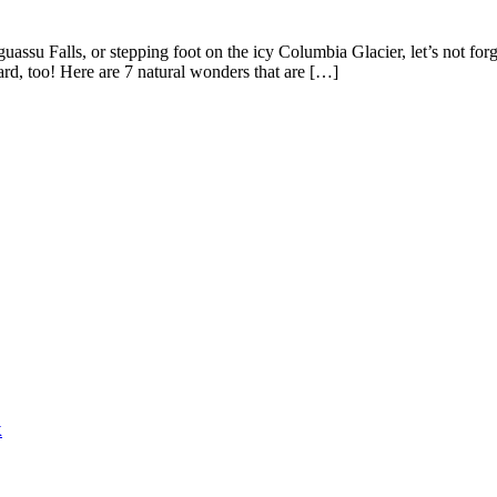
ssu Falls, or stepping foot on the icy Columbia Glacier, let’s not forg
rd, too! Here are 7 natural wonders that are […]
k