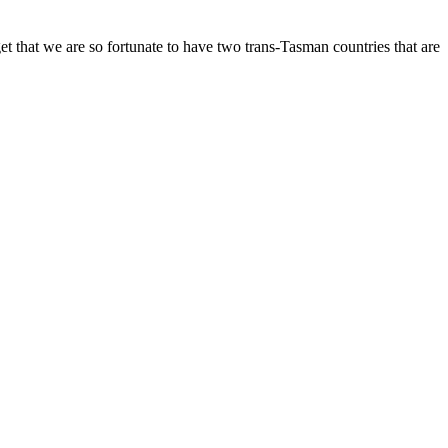
et that we are so fortunate to have two trans-Tasman countries that are