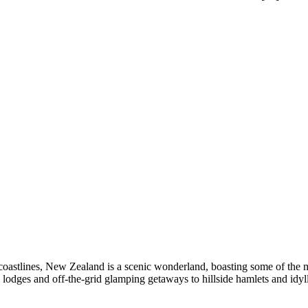
coastlines, New Zealand is a scenic wonderland, boasting some of the mos
odges and off-the-grid glamping getaways to hillside hamlets and idyll