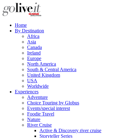
Home
By Destination
Africa
Asia
Canada
Ireland
Europe
North America
South & Central America
United Kingdom
USA
Worldwide
Experiences
Adventure
Choice Touring by Globus
Events/special interest
Foodie Travel
Nature
River Cruise
Active & Discovery river cruise
Storyteller Series