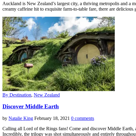
Auckland is New Zealand’s largest city, a thriving metropolis and a mel
creamy caffeine hit to exquisite farm-to-table fare, there are deliciou
By Destination
,
New Zealand
Discover Middle Earth
by
Natalie King
February 18, 2021
0 comments
Calling all Lord of the Rings fans! Come and discover Middle Earth,
Incredibly, the trilogy was shot simultaneously and entirely throug