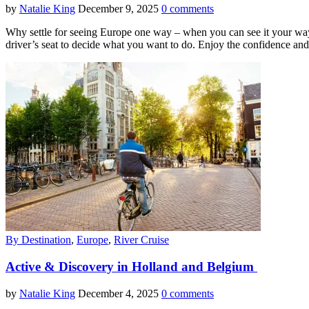
by
Natalie King
December 9, 2025
0 comments
Why settle for seeing Europe one way – when you can see it your way
driver’s seat to decide what you want to do. Enjoy the confidence and
By Destination
,
Europe
,
River Cruise
Active & Discovery in Holland and Belgium
by
Natalie King
December 4, 2025
0 comments