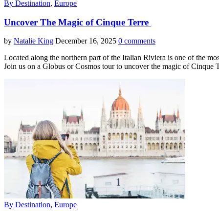
By Destination
,
Europe
Uncover The Magic of Cinque Terre
by
Natalie King
December 16, 2025
0 comments
Located along the northern part of the Italian Riviera is one of the mo
Join us on a Globus or Cosmos tour to uncover the magic of Cinque 
By Destination
,
Europe