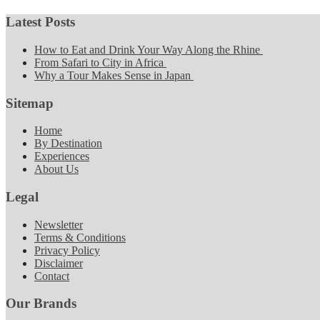
Latest Posts
How to Eat and Drink Your Way Along the Rhine
From Safari to City in Africa
Why a Tour Makes Sense in Japan
Sitemap
Home
By Destination
Experiences
About Us
Legal
Newsletter
Terms & Conditions
Privacy Policy
Disclaimer
Contact
Our Brands