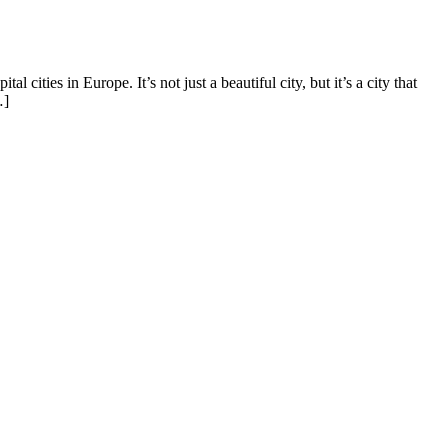
ities in Europe. It’s not just a beautiful city, but it’s a city that
…]