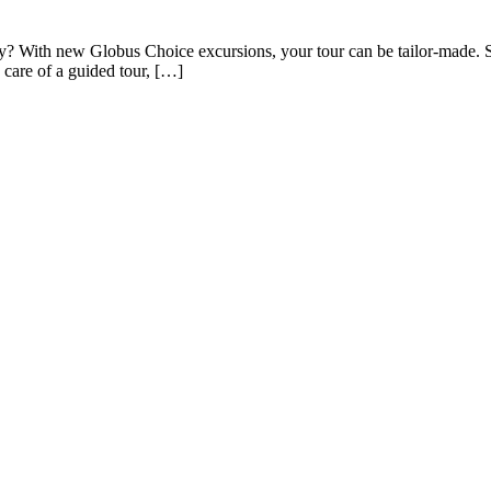
? With new Globus Choice excursions, your tour can be tailor-made. S
 care of a guided tour, […]