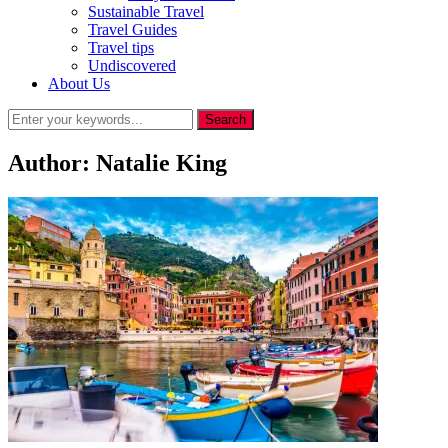
Sustainable Travel
Travel Guides
Travel tips
Undiscovered
About Us
Author:
Natalie King