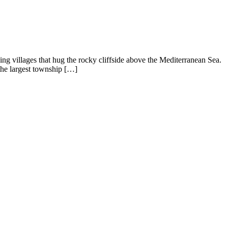
shing villages that hug the rocky cliffside above the Mediterranean Sea.
he largest township […]