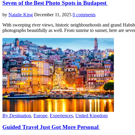
Seven of the Best Photo Spots in Budapest
by
Natalie King
December 11, 2025
0 comments
With sweeping river views, historic neighbourhoods and grand Habsburg ar
photographs beautifully as well. From sunrise to sunset, here are sev
By Destination
,
Europe
,
Experiences
,
United Kingdom
Guided Travel Just Got More Personal