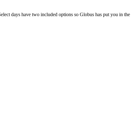
elect days have two included options so Globus has put you in the