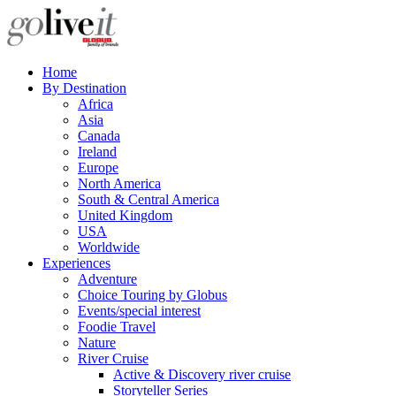
Home
By Destination
Africa
Asia
Canada
Ireland
Europe
North America
South & Central America
United Kingdom
USA
Worldwide
Experiences
Adventure
Choice Touring by Globus
Events/special interest
Foodie Travel
Nature
River Cruise
Active & Discovery river cruise
Storyteller Series