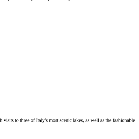
 visits to three of Italy’s most scenic lakes, as well as the fashionable