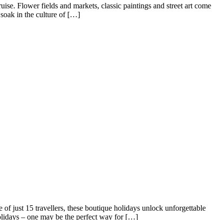
se. Flower fields and markets, classic paintings and street art come
soak in the culture of […]
of just 15 travellers, these boutique holidays unlock unforgettable
olidays – one may be the perfect way for […]