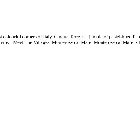
st colourful corners of Italy. Cinque Terre is a jumble of pastel-hued fi
Terre. Meet The Villages Monterosso al Mare Monterosso al Mare is t