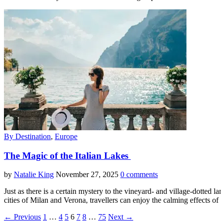
By Destination
,
Europe
The Magic of the Italian Lakes
by
Natalie King
November 27, 2025
0 comments
Just as there is a certain mystery to the vineyard- and village-dotted la
cities of Milan and Verona, travellers can enjoy the calming effects o
← Previous
1
…
4
5
6
7
8
…
75
Next →