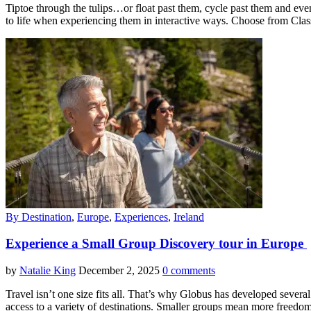
Tiptoe through the tulips…or float past them, cycle past them and eve
to life when experiencing them in interactive ways. Choose from Class
By Destination
,
Europe
,
Experiences
,
Ireland
Experience a Small Group Discovery tour in Europe
by
Natalie King
December 2, 2025
0 comments
Travel isn’t one size fits all. That’s why Globus has developed sever
access to a variety of destinations. Smaller groups mean more freed