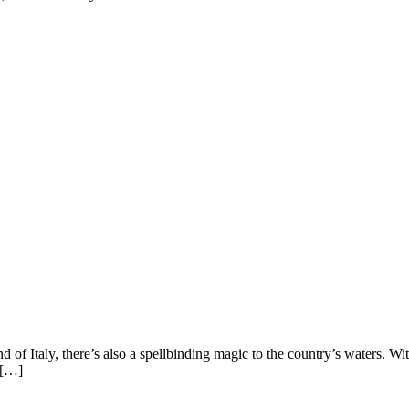
nd of Italy, there’s also a spellbinding magic to the country’s waters. With
f […]