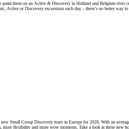
n paint them on an Active & Discovery in Holland and Belgium river crui
ic, Active or Discovery excursions each day – there’s no better way to 
al new Small Group Discovery tours in Europe for 2026. With an average 
om, more flexibility and more wow moments. Take a look at these new h