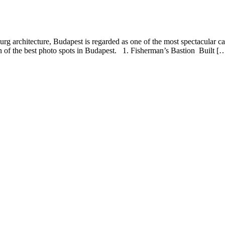
chitecture, Budapest is regarded as one of the most spectacular capital c
en of the best photo spots in Budapest. 1. Fisherman’s Bastion Built [